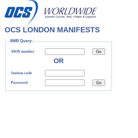
OCS LONDON MANIFESTS
AWB Query:
AWB number
OR
Station code
Password