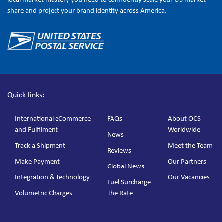
share and project your brand identity across America.
Quick links:
International eCommerce
FAQs
About OCS
and Fulfilment
Worldwide
News
Track a Shipment
Meet the Team
Reviews
Make Payment
Our Partners
Global News
Integration & Technology
Our Vacancies
Fuel Surcharge –
Volumetric Charges
The Rate