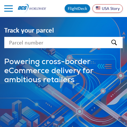
Skip to Content
FlightDeck
USA Story
Track your parcel
text
Powering cross-border
eCommerce delivery for
ambitious retailers