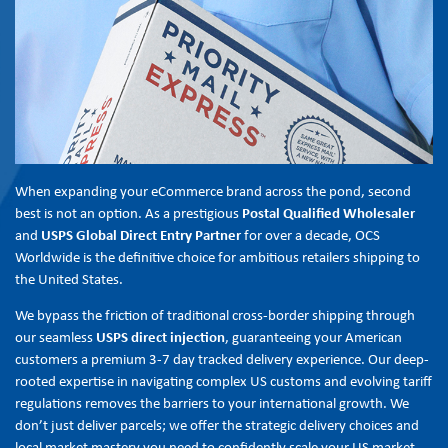
When expanding your eCommerce brand across the pond, second
best is not an option. As a prestigious
Postal Qualified Wholesaler
and
USPS Global Direct Entry Partner
for over a decade, OCS
Worldwide is the definitive choice for ambitious retailers shipping to
the United States.
We bypass the friction of traditional cross-border shipping through
our seamless
USPS direct injection
, guaranteeing your American
customers a premium 3-7 day tracked delivery experience. Our deep-
rooted expertise in navigating complex US customs and evolving tariff
regulations removes the barriers to your international growth. We
don’t just deliver parcels; we offer the strategic delivery choices and
local market mastery you need to confidently scale your US market