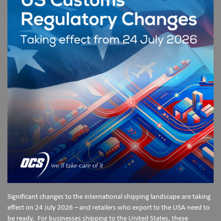
Significant changes to the international shipping landscape are taking
effect on 24 July 2026 – and retailers who export to the USA need to
be ready. For businesses shipping to the United States, these