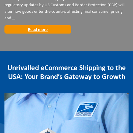
regulatory updates by US Customs and Border Protection (CBP) will
alter how goods enter the country, affecting final consumer pricing
Preparing
and
…
for
Read more
the
24
July
US
Customs
Regulatory
Unrivalled eCommerce Shipping to the
Changes
USA: Your Brand’s Gateway to Growth