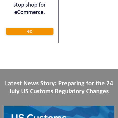
stop shop for
eCommerce.
GO
Latest News Story: Preparing for the 24
July US Customs Regulatory Changes