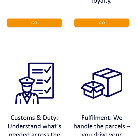
loyalty.
GO
GO
Customs & Duty:
Fulfilment: We
Understand what’s
handle the parcels –
needed across the
you drive your