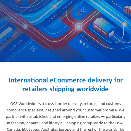
International eCommerce delivery for
retailers shipping worldwide
OCS Worldwide is a cross-border delivery, returns, and customs
compliance specialist, designed around your customer promise. We
partner with established and emerging online retailers — particularly
in fashion, apparel, and lifestyle—shipping compliantly to the USA,
Canada, EU, Japan, Australia, Europe and the rest of the world. The