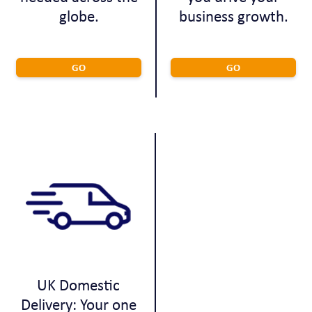
globe.
business growth.
GO
GO
UK Domestic
Delivery: Your one