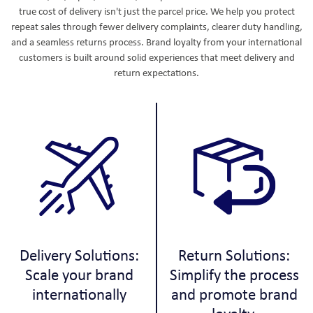
true cost of delivery isn't just the parcel price. We help you protect
repeat sales through fewer delivery complaints, clearer duty handling,
and a seamless returns process. Brand loyalty from your international
customers is built around solid experiences that meet delivery and
return expectations.
Delivery Solutions:
Return Solutions:
Scale your brand
Simplify the process
internationally
and promote brand