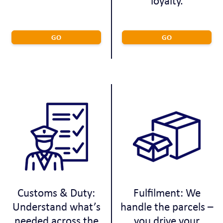
loyalty.
GO
GO
Customs & Duty:
Fulfilment: We
Understand what’s
handle the parcels –
needed across the
you drive your