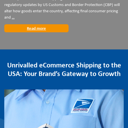
regulatory updates by US Customs and Border Protection (CBP) will
alter how goods enter the country, affecting final consumer pricing
Preparing
and
…
for
Read more
the
24
July
US
Customs
Regulatory
Unrivalled eCommerce Shipping to the
Changes
USA: Your Brand’s Gateway to Growth