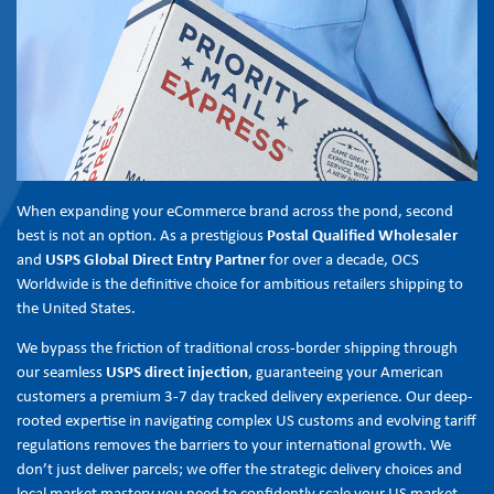
When expanding your eCommerce brand across the pond, second
best is not an option. As a prestigious
Postal Qualified Wholesaler
and
USPS Global Direct Entry Partner
for over a decade, OCS
Worldwide is the definitive choice for ambitious retailers shipping to
the United States.
We bypass the friction of traditional cross-border shipping through
our seamless
USPS direct injection
, guaranteeing your American
customers a premium 3-7 day tracked delivery experience. Our deep-
rooted expertise in navigating complex US customs and evolving tariff
regulations removes the barriers to your international growth. We
don’t just deliver parcels; we offer the strategic delivery choices and
local market mastery you need to confidently scale your US market