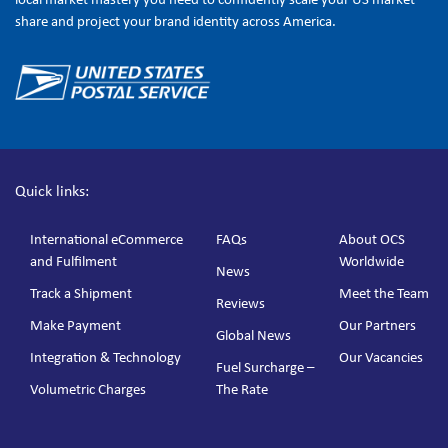
share and project your brand identity across America.
Quick links:
International eCommerce
FAQs
About OCS
and Fulfilment
Worldwide
News
Track a Shipment
Meet the Team
Reviews
Make Payment
Our Partners
Global News
Integration & Technology
Our Vacancies
Fuel Surcharge –
Volumetric Charges
The Rate