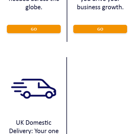
globe.
business growth.
GO
GO
UK Domestic
Delivery: Your one