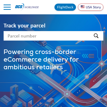
Skip to Content
FlightDeck
USA Story
Track your parcel
text
Powering cross-border
eCommerce delivery for
ambitious retailers