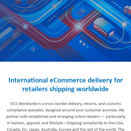
International eCommerce delivery for
retailers shipping worldwide
OCS Worldwide is a cross-border delivery, returns, and customs
compliance specialist, designed around your customer promise. We
partner with established and emerging online retailers — particularly
in fashion, apparel, and lifestyle—shipping compliantly to the USA,
Canada, EU, Japan, Australia, Europe and the rest of the world. The