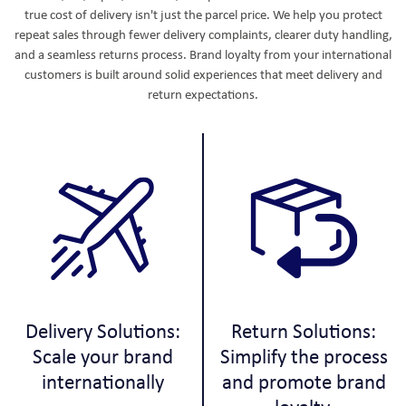
true cost of delivery isn't just the parcel price. We help you protect
repeat sales through fewer delivery complaints, clearer duty handling,
and a seamless returns process. Brand loyalty from your international
customers is built around solid experiences that meet delivery and
return expectations.
Delivery Solutions:
Return Solutions:
Scale your brand
Simplify the process
internationally
and promote brand