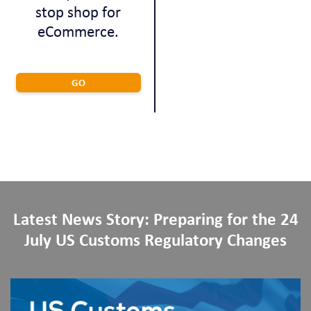
stop shop for
eCommerce.
GO
Latest News Story: Preparing for the 24
July US Customs Regulatory Changes