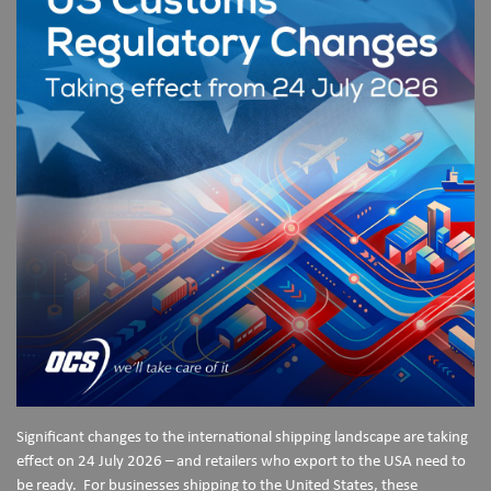
Significant changes to the international shipping landscape are taking
effect on 24 July 2026 – and retailers who export to the USA need to
be ready. For businesses shipping to the United States, these