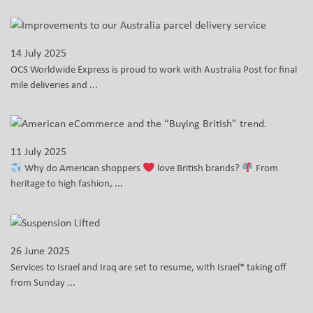
14 July 2025
OCS Worldwide Express is proud to work with Australia Post for final
mile deliveries and ...
11 July 2025
Why do American shoppers
love British brands?
From
heritage to high fashion, ...
26 June 2025
Services to Israel and Iraq are set to resume, with Israel* taking off
from Sunday ...