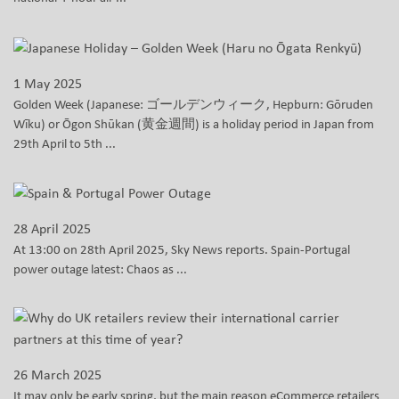
1 May 2025
Golden Week (Japanese: ゴールデンウィーク, Hepburn: Gōruden
Wīku) or Ōgon Shūkan (黄金週間) is a holiday period in Japan from
29th April to 5th ...
28 April 2025
At 13:00 on 28th April 2025, Sky News reports. Spain-Portugal
power outage latest: Chaos as ...
26 March 2025
It may only be early spring, but the main reason eCommerce retailers