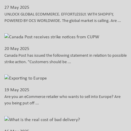
27 May 2025
UNLOCK GLOBAL ECOMMERCE. EFFORTLESSLY. WITH SHOPIFY,
POWERED BY OCS WORLDWIDE. The global market is calling. Are ...
20 May 2025
Canada Post has issued the following statement in relation to possible
strike action. "Customers should be ...
19 May 2025
Are you an eCommerce retailer who wants to sell into Europe? Are
you being put off ...