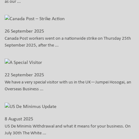
as our ...
26 September 2025
Canada Post workers went on a nationwide strike on Thursday 25th
September 2025, after the ...
22 September 2025
We have a very special visitor with us in the UK—Jumpei Hosogai, an
Overseas Business ...
8 August 2025
US De Minimis Withdrawal and what it means for your business. On
July 30th The White ...