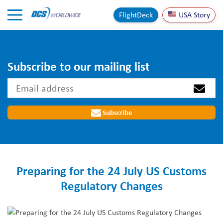
Skip to Content
FlightDeck
USA Story
Subscribe to our mailing list
Subscribe
Preparing for the 24 July US Customs
Regulatory Changes