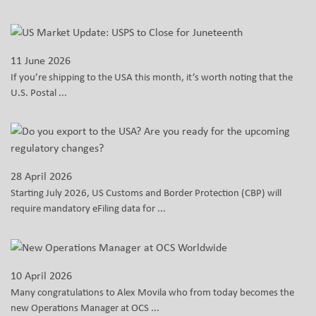
11 June 2026
If you’re shipping to the USA this month, it’s worth noting that the
U.S. Postal ...
28 April 2026
Starting July 2026, US Customs and Border Protection (CBP) will
require mandatory eFiling data for ...
10 April 2026
Many congratulations to Alex Movila who from today becomes the
new Operations Manager at OCS ...