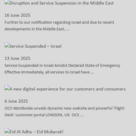
16 June 2025
Further to our notification regarding Israel and due to recent
developments in the Middle East, ...
13 June 2025
Service Suspended in Israel Amidst Declared State of Emergency
Effective immediately, all services to Israel have ...
6 June 2025
OCS Worldwide unveils dynamic new website and powerful ‘Flight
Deck’ customer portal LONDON, UK OCS ...