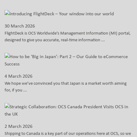
30 March 2026
FlightDeck is OCS Worldwide’s Management Information (MI) portal,
designed to give you accurate, real-time information ...
4 March 2026
We hope we’ve convinced you that Japan is a market worth aiming
for, if you ...
2 March 2026
Shipping to Canada is a key part of our operations here at OCS, so we