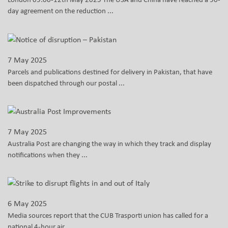
day agreement on the reduction ...
7 May 2025
Parcels and publications destined for delivery in Pakistan, that have
been dispatched through our postal ...
7 May 2025
Australia Post are changing the way in which they track and display
notifications when they ...
6 May 2025
Media sources report that the CUB Trasporti union has called for a
national 4-hour air ...