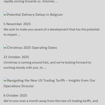
rapidly coming towards us. Volumes ...
5 November 2025
We wish to make you aware of a development that has the potential
to impact ...
22 October 2025
Christmas is coming around fast, and we’re looking forward to
working closely with you, to ...
6 October 2025
We’re now over a month away from the new US trading tariffs, and