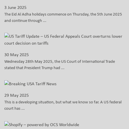
3 June 2025
The Eid Al Adha holidays commence on Thursday, the 5th June 2025
and continue through ...
30 May 2025
Wednesday 28th May 2025, the US Court of International Trade
stated that President Trump had ...
29 May 2025
This is a developing situation, but what we know so far. A US federal
court has ...