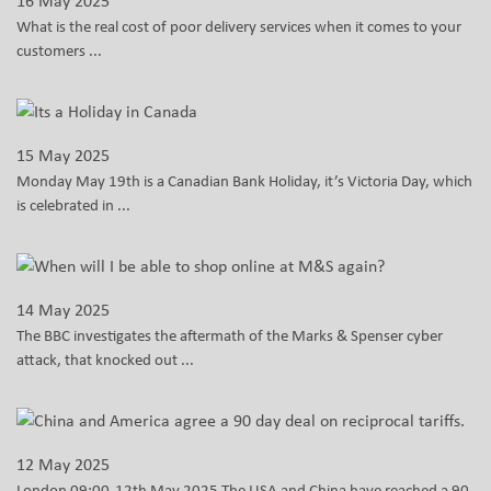
16 May 2025
What is the real cost of poor delivery services when it comes to your
customers ...
15 May 2025
Monday May 19th is a Canadian Bank Holiday, it’s Victoria Day, which
is celebrated in ...
14 May 2025
The BBC investigates the aftermath of the Marks & Spenser cyber
attack, that knocked out ...
12 May 2025
London 09:00-12th May 2025 The USA and China have reached a 90-