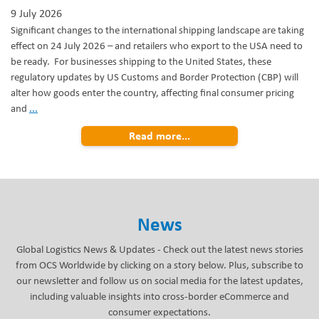
9 July 2026
Significant changes to the international shipping landscape are taking
effect on 24 July 2026 – and retailers who export to the USA need to
be ready. For businesses shipping to the United States, these
regulatory updates by US Customs and Border Protection (CBP) will
alter how goods enter the country, affecting final consumer pricing
Preparing
and
...
for
Read more...
the
24
July
US
Customs
Regulatory
News
Changes
Global Logistics News & Updates - Check out the latest news stories
from OCS Worldwide by clicking on a story below. Plus, subscribe to
our newsletter and follow us on social media for the latest updates,
including valuable insights into cross-border eCommerce and
consumer expectations.