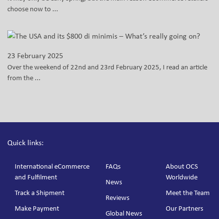
choose now to ...
23 February 2025
Over the weekend of 22nd and 23rd February 2025, I read an article
from the ...
Quick links:
International eCommerce
FAQs
About OCS
and Fulfilment
Worldwide
News
Track a Shipment
Meet the Team
Reviews
Make Payment
Our Partners
Global News