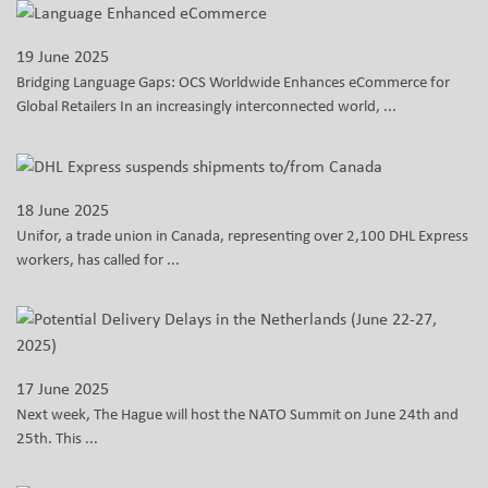
19 June 2025
Bridging Language Gaps: OCS Worldwide Enhances eCommerce for
Global Retailers In an increasingly interconnected world, ...
18 June 2025
Unifor, a trade union in Canada, representing over 2,100 DHL Express
workers, has called for ...
17 June 2025
Next week, The Hague will host the NATO Summit on June 24th and
25th. This ...