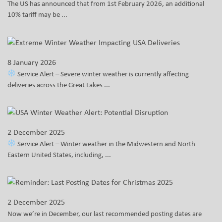
The US has announced that from 1st February 2026, an additional
10% tariff may be ...
8 January 2026
Service Alert – Severe winter weather is currently affecting
deliveries across the Great Lakes ...
2 December 2025
Service Alert – Winter weather in the Midwestern and North
Eastern United States, including, ...
2 December 2025
Now we’re in December, our last recommended posting dates are