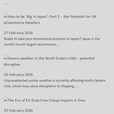
...
27 February 2026
Ready to take your eCommerce business to Japan? Japan is the
world’s fourth largest eCommerce ...
23 February 2026
Unprecedented winter weather is currently affecting North Eastern
USA, which may cause disruptions to shipping ...
13 February 2026