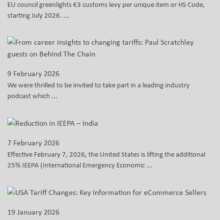
EU council greenlights €3 customs levy per unique item or HS Code,
starting July 2026. ...
9 February 2026
We were thrilled to be invited to take part in a leading industry
podcast which ...
7 February 2026
Effective February 7, 2026, the United States is lifting the additional
25% IEEPA (International Emergency Economic ...
19 January 2026