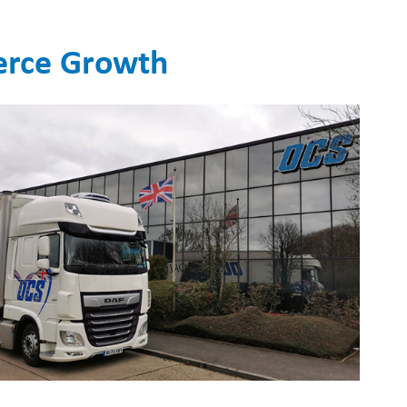
merce Growth