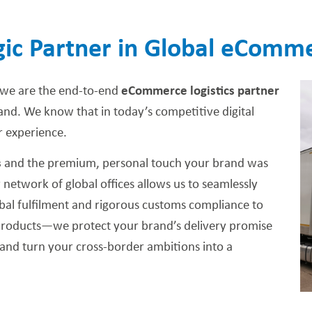
gic Partner in Global eCom
 we are the end-to-end
eCommerce logistics partner
rand. We know that in today’s competitive digital
 experience.
s
and the premium, personal touch your brand was
 network of global offices allows us to seamlessly
al fulfilment and rigorous customs compliance to
ur products—we protect your brand’s delivery promise
and turn your cross-border ambitions into a