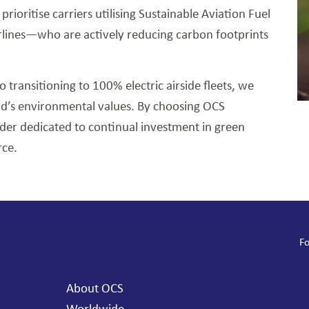
ioritise carriers utilising Sustainable Aviation Fuel
irlines—who are actively reducing carbon footprints
o transitioning to 100% electric airside fleets, we
nd’s environmental values. By choosing OCS
ider dedicated to continual investment in green
rce.
Fo
About OCS
Worldwide