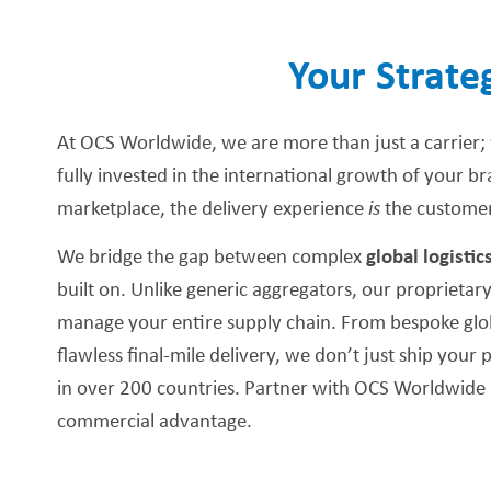
Your Strate
At OCS Worldwide, we are more than just a carrier;
fully invested in the international growth of your b
marketplace, the delivery experience
is
the customer
We bridge the gap between complex
global logistic
built on. Unlike generic aggregators, our proprietary
manage your entire supply chain. From bespoke glob
flawless final-mile delivery, we don’t just ship yo
in over 200 countries. Partner with OCS Worldwide 
commercial advantage.