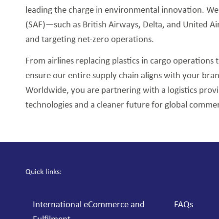
leading the charge in environmental innovation. We pr
(SAF)—such as British Airways, Delta, and United A
and targeting net-zero operations.
From airlines replacing plastics in cargo operations t
ensure our entire supply chain aligns with your bra
Worldwide, you are partnering with a logistics prov
technologies and a cleaner future for global comme
Quick links:
International eCommerce and
FAQs
Fulfilment