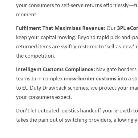
your consumers to self-serve returns effortlessly—tu
moment.
Fulfilment That Maximises Revenue:
Our
3PL eCo
keep your capital moving. Beyond rapid pick-and-pa
returned items are swiftly restored to ‘sell-as-new’ 
the competition.
Intelligent Customs Compliance:
Navigate borders 
teams turn complex
cross-border customs
into a s
to EU Duty Drawback schemes, we protect your marg
your consumers expect.
Don’t let outdated logistics handcuff your growth t
takes the pain out of switching providers, allowing 