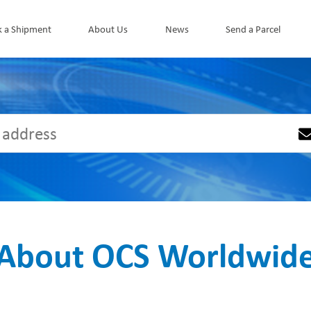
k a Shipment
About Us
News
Send a Parcel
About OCS Worldwid