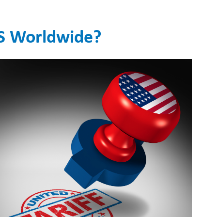
S Worldwide?