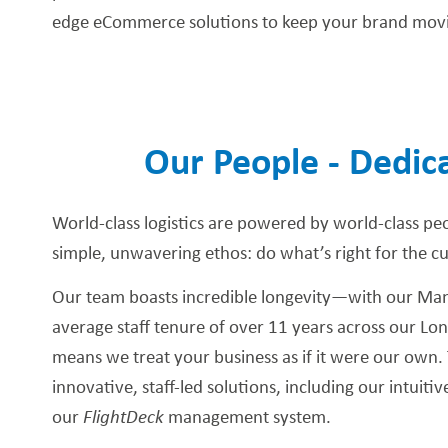
edge eCommerce solutions to keep your brand mov
Our People - Dedica
World-class logistics are powered by world-class pe
simple, unwavering ethos: do what’s right for the c
Our team boasts incredible longevity—with our Mana
average staff tenure of over 11 years across our Lo
means we treat your business as if it were our own. 
innovative, staff-led solutions, including our intuiti
our
FlightDeck
management system.