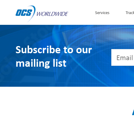
Skip to Content
Services
Trac
Subscribe to our
mailing list