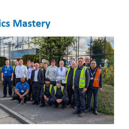
ics Mastery