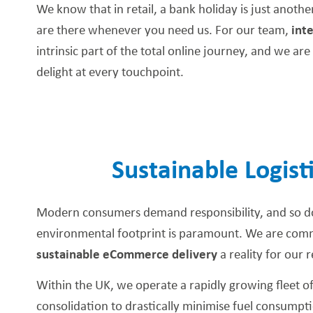
We know that in retail, a bank holiday is just anoth
are there whenever you need us. For our team,
int
intrinsic part of the total online journey, and we a
delight at every touchpoint.
Sustainable Logist
Modern consumers demand responsibility, and so d
environmental footprint is paramount. We are commi
sustainable eCommerce delivery
a reality for our r
Within the UK, we operate a rapidly growing fleet of e
consolidation to drastically minimise fuel consumptio