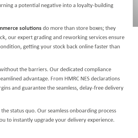
rning a potential negative into a loyalty-building
mmerce solutions
do more than store boxes; they
ck, our expert grading and reworking services ensure
condition, getting your stock back online faster than
without the barriers. Our dedicated compliance
treamlined advantage. From HMRC NES declarations
ins and guarantee the seamless, delay-free delivery
o the status quo. Our seamless onboarding process
you to instantly upgrade your delivery experience.