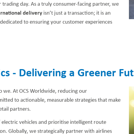
er trading day. As a truly consumer-facing partner, we
ernational delivery
isn’t just a transaction; it is an
re dedicated to ensuring your customer experiences
ics - Delivering a Greener Fu
o we. At OCS Worldwide, reducing our
tted to actionable, measurable strategies that make
etail partners.
lectric vehicles and prioritise intelligent route
n. Globally, we strategically partner with airlines