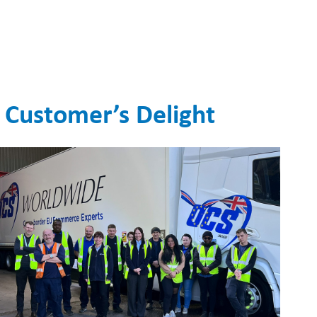
 Customer’s Delight