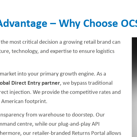
Advantage – Why Choose OC
 the most critical decision a growing retail brand can
re, technology, and expertise to ensure logistics
market into your primary growth engine. As a
obal Direct Entry partner
, we bypass traditional
direct injection. We provide the competitive rates and
r American footprint.
ransparency from warehouse to doorstep. Our
command centre, while our plug-and-play API
hermore, our retailer-branded Returns Portal allows