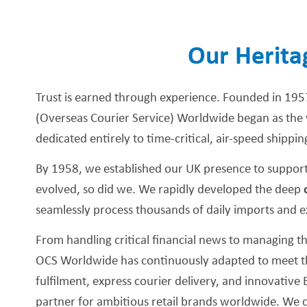
Our Herita
Trust is earned through experience. Founded in 195
(Overseas Courier Service) Worldwide began as the w
dedicated entirely to time-critical, air-speed shippin
By 1958, we established our UK presence to support
evolved, so did we. We rapidly developed the deep
seamlessly process thousands of daily imports and e
From handling critical financial news to managing
OCS Worldwide has continuously adapted to meet the
fulfilment, express courier delivery, and innovati
partner for ambitious retail brands worldwide. We c