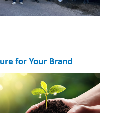
ture for Your Brand