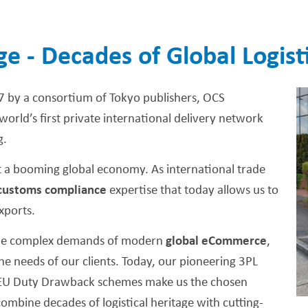
ge - Decades of Global Logist
7 by a consortium of Tokyo publishers, OCS
orld’s first private international delivery network
g.
 a booming global economy. As international trade
customs compliance
expertise that today allows us to
xports.
 the complex demands of modern
global eCommerce
,
 needs of our clients. Today, our pioneering 3PL
ve EU Duty Drawback schemes make us the chosen
ombine decades of logistical heritage with cutting-