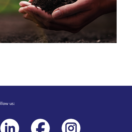
llow us: