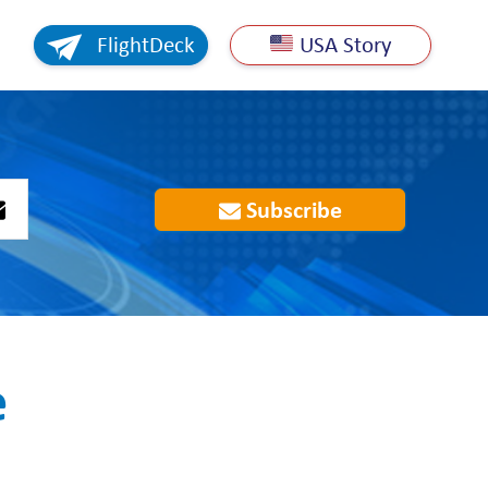
FlightDeck
USA Story
Subscribe
e