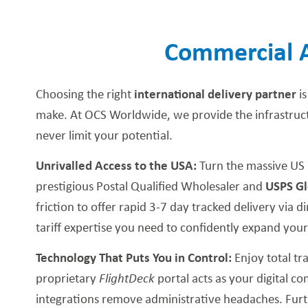
Commercial 
Choosing the right
international delivery partner
is
make. At OCS Worldwide, we provide the infrastructu
never limit your potential.
Unrivalled Access to the USA:
Turn the massive US 
prestigious Postal Qualified Wholesaler and
USPS Gl
friction to offer rapid 3-7 day tracked delivery via 
tariff expertise you need to confidently expand you
Technology That Puts You in Control:
Enjoy total t
proprietary
FlightDeck
portal acts as your digital 
integrations remove administrative headaches. Furt