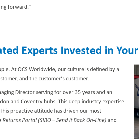
ing forward.”
ted Experts Invested in Your
ople. At OCS Worldwide, our culture is defined by a
ustomer, and the customer’s customer.
ging Director serving for over 35 years and an
ndon and Coventry hubs. This deep industry expertise
This proactive attitude has driven our most
ve
Returns Portal (SIBO – Send it Back On-Line)
and