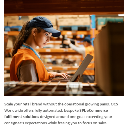
Scale your retail brand without the operational growing pains. OCS
Worldwide offers fully automated, bespoke
3PL eCommerce
fulfilment solutions
designed around one goal: exceeding your
consignee’s expectations while freeing you to focus on sales.