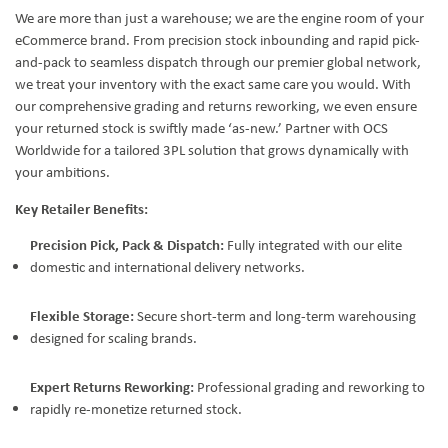
We are more than just a warehouse; we are the engine room of your
eCommerce brand. From precision stock inbounding and rapid pick-
and-pack to seamless dispatch through our premier global network,
we treat your inventory with the exact same care you would. With
our comprehensive grading and returns reworking, we even ensure
your returned stock is swiftly made ‘as-new.’ Partner with OCS
Worldwide for a tailored 3PL solution that grows dynamically with
your ambitions.
Key Retailer Benefits:
Precision Pick, Pack & Dispatch:
Fully integrated with our elite
domestic and international delivery networks.
Flexible Storage:
Secure short-term and long-term warehousing
designed for scaling brands.
Expert Returns Reworking:
Professional grading and reworking to
rapidly re-monetize returned stock.