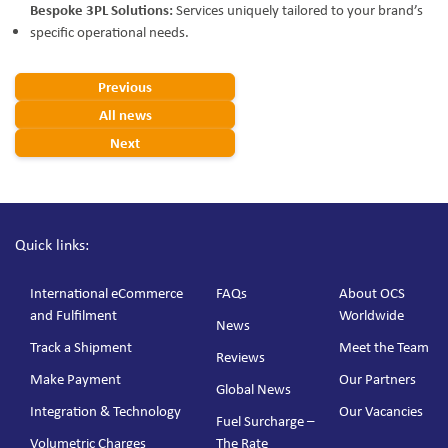
Bespoke 3PL Solutions:
Services uniquely tailored to your brand’s
specific operational needs.
Previous
All news
Next
Quick links:
International eCommerce
FAQs
About OCS
and Fulfilment
Worldwide
News
Track a Shipment
Meet the Team
Reviews
Make Payment
Our Partners
Global News
Integration & Technology
Our Vacancies
Fuel Surcharge –
Volumetric Charges
The Rate