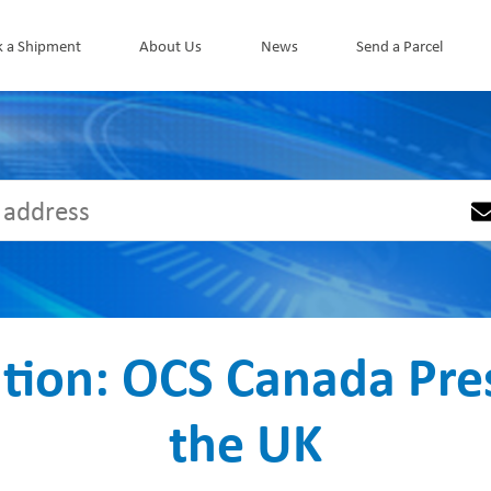
k a Shipment
About Us
News
Send a Parcel
ation: OCS Canada Pres
the UK