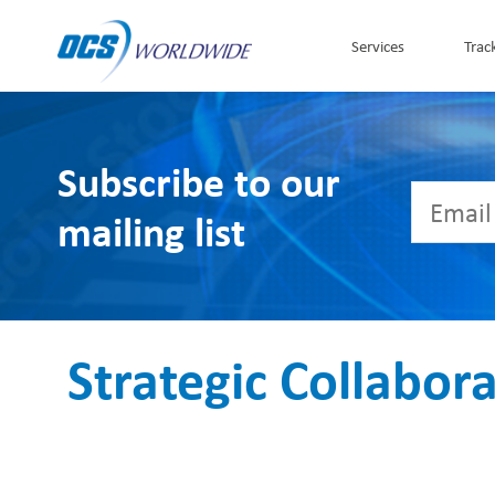
Skip to Content
Services
Trac
Subscribe to our
mailing list
Strategic Collabor