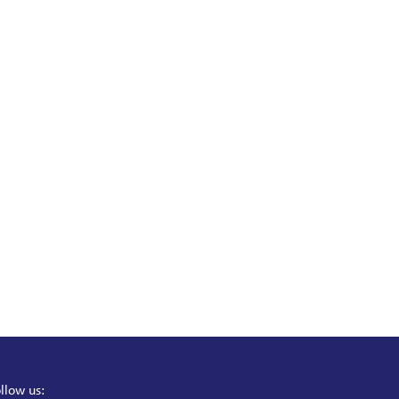
llow us: