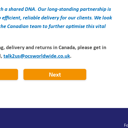
 a shared DNA. Our long-standing partnership is
efficient, reliable delivery for our clients. We look
e Canadian team to further optimise this vital
g, delivery and returns in Canada, please get in
l,
talk2us@ocsworldwide.co.uk
.
Next
Fo