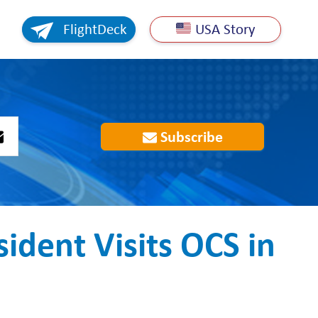
FlightDeck
USA Story
Subscribe
ident Visits OCS in