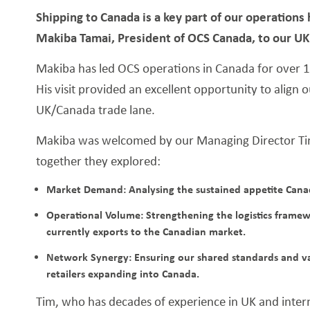
Shipping to Canada is a key part of our operation
Makiba Tamai, President of OCS Canada, to our UK f
Makiba has led OCS operations in Canada for over 17
His visit provided an excellent opportunity to align 
UK/Canada trade lane.
Makiba was welcomed by our Managing Director Tim
together they explored:
Market Demand: Analysing the sustained appetite Canadi
Operational Volume: Strengthening the logistics frame
currently exports to the Canadian market.
Network Synergy: Ensuring our shared standards and va
retailers expanding into Canada.
Tim, who has decades of experience in UK and int