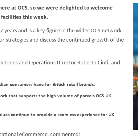
s here at OCS, so we were delighted to welcome
acilities this week.
 years and is a key figure in the wider OCS network.
our strategies and discuss the continued growth of the
 Jones and Operations Director Roberto Cinti, and
an consumers have for British retail brands.
work that supports the high volume of parcels OCS UK
lues continue to provide a seamless experience for UK
ernational eCommerce, commented: