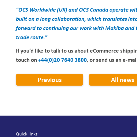
“OCS Worldwide (UK) and OCS Canada operate with
built on a long collaboration, which translates into 
forward to continuing our work with Makiba and th
trade route.”
If you’d like to talk to us about eCommerce shippin
touch on
+44(0)20 7640 3800
, or send us an e-mai
Previous
All news
Quick links: