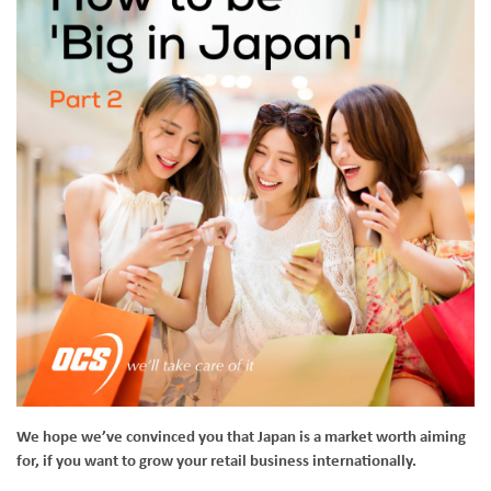
We hope we’ve convinced you that Japan is a market worth aiming
for, if you want to grow your retail business internationally.