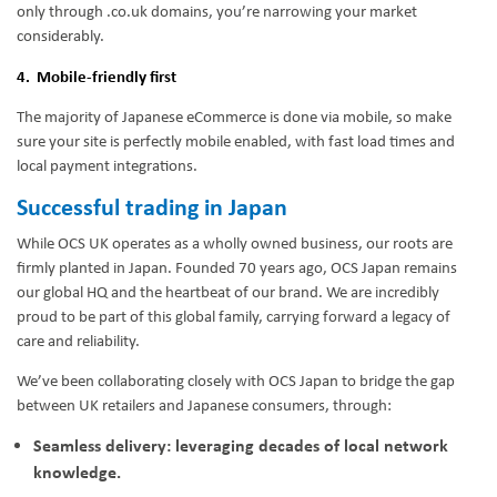
only through .co.uk domains, you’re narrowing your market
considerably.
4. Mobile-friendly first
The majority of Japanese eCommerce is done via mobile, so make
sure your site is perfectly mobile enabled, with fast load times and
local payment integrations.
Successful trading in Japan
While OCS UK operates as a wholly owned business, our roots are
firmly planted in Japan. Founded 70 years ago, OCS Japan remains
our global HQ and the heartbeat of our brand. We are incredibly
proud to be part of this global family, carrying forward a legacy of
care and reliability.
We’ve been collaborating closely with OCS Japan to bridge the gap
between UK retailers and Japanese consumers, through:
Seamless delivery: leveraging decades of local network
knowledge.