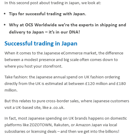
In this second post about trading in Japan, we look at:
Tips for successful trading with Japan.
Why at OCS Worldwide we’re the experts in shipping and
delivery to Japan – it’s in our DNA!
Successful trading in Japan
When it comes to the Japanese eCommerce market, the difference
between a modest presence and big scale often comes down to
where you host your storefront.
Take fashion: the Japanese annual spend on UK fashion ordering
directly from the UK is estimated at between £120 million and £180
million.
But this relates to pure cross-border sales, where Japanese customers
visit a UK-based site, like a .co.uk.
In fact, most Japanese spending on UK brands happens on domestic
platforms like ZOZOTOWN, Rakuten, or Amazon Japan via local
subsidiaries or licensing deals – and then we get into the billions!