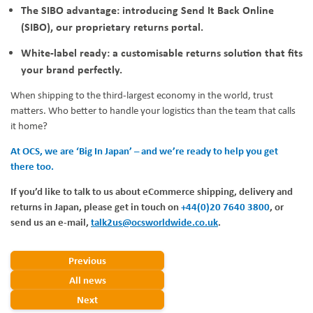
The SIBO advantage: introducing Send It Back Online
(SIBO), our proprietary returns portal.
White-label ready: a customisable returns solution that fits
your brand perfectly.
When shipping to the third-largest economy in the world, trust
matters. Who better to handle your logistics than the team that calls
it home?
At OCS, we are ‘Big In Japan’ – and we’re ready to help you get
there too.
If you’d like to talk to us about eCommerce shipping, delivery and
returns in Japan, please get in touch on
+44(0)20 7640 3800
, or
send us an e-mail,
talk2us@ocsworldwide.co.uk
.
Previous
All news
Next