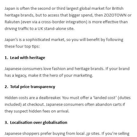
Japan is often the second or third largest global market for British
heritage brands, but to access that bigger spend, then ZOZOTOWN or
Rakuten (even via a cross-border integration) is more effective than
driving traffic to a UK stand-alone site.
Japan’s is a sophisticated market, so you will benefit by following
these four top tips:
1. Lead with heritage
Japanese consumers love fashion and heritage brands. If your brand
has a legacy, make it the hero of your marketing.
2. Total price transparency
Hidden costs are a dealbreaker. You must offer a ‘landed cost’ (duties
included) at checkout. Japanese consumers often abandon carts if
they suspect hidden fees on arrival.
3. Localisation over globalisation
Japanese shoppers prefer buying from local .jp sites. If you’re selling