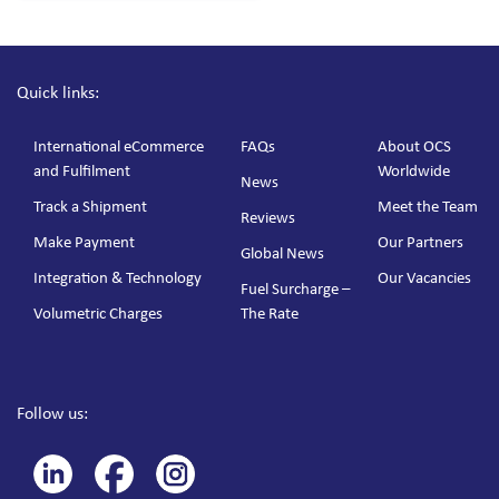
Quick links:
International eCommerce
FAQs
About OCS
and Fulfilment
Worldwide
News
Track a Shipment
Meet the Team
Reviews
Make Payment
Our Partners
Global News
Integration & Technology
Our Vacancies
Fuel Surcharge –
Volumetric Charges
The Rate
Follow us: