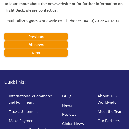
To learn more about the new website or for further information on
Flight Deck, please contact us:
Email: talk2us@ocs.worldwide.co.uk Phone: +44 (0)20 7640 3800
Previous
All news
Next
Quick links:
International eCommerce
FAQs
About OCS
and Fulfilment
Worldwide
News
Track a Shipment
Meet the Team
Reviews
Make Payment
Our Partners
Global News