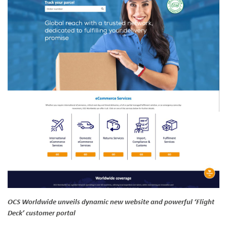
OCS Worldwide unveils dynamic new website and powerful ‘Flight
Deck’ customer portal