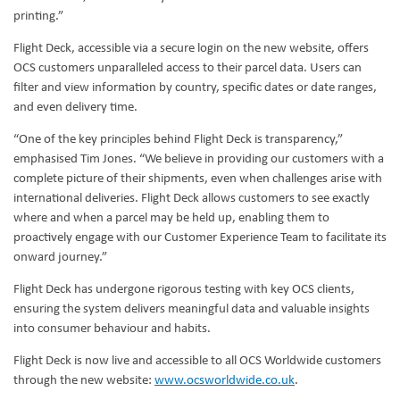
printing.”
Flight Deck, accessible via a secure login on the new website, offers
OCS customers unparalleled access to their parcel data. Users can
filter and view information by country, specific dates or date ranges,
and even delivery time.
“One of the key principles behind Flight Deck is transparency,”
emphasised Tim Jones. “We believe in providing our customers with a
complete picture of their shipments, even when challenges arise with
international deliveries. Flight Deck allows customers to see exactly
where and when a parcel may be held up, enabling them to
proactively engage with our Customer Experience Team to facilitate its
onward journey.”
Flight Deck has undergone rigorous testing with key OCS clients,
ensuring the system delivers meaningful data and valuable insights
into consumer behaviour and habits.
Flight Deck is now live and accessible to all OCS Worldwide customers
through the new website:
www.ocsworldwide.co.uk
.