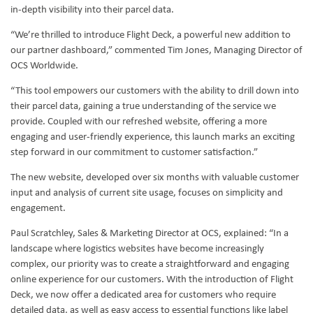
in-depth visibility into their parcel data.
“We’re thrilled to introduce Flight Deck, a powerful new addition to
our partner dashboard,” commented Tim Jones, Managing Director of
OCS Worldwide.
“This tool empowers our customers with the ability to drill down into
their parcel data, gaining a true understanding of the service we
provide. Coupled with our refreshed website, offering a more
engaging and user-friendly experience, this launch marks an exciting
step forward in our commitment to customer satisfaction.”
The new website, developed over six months with valuable customer
input and analysis of current site usage, focuses on simplicity and
engagement.
Paul Scratchley, Sales & Marketing Director at OCS, explained: “In a
landscape where logistics websites have become increasingly
complex, our priority was to create a straightforward and engaging
online experience for our customers. With the introduction of Flight
Deck, we now offer a dedicated area for customers who require
detailed data, as well as easy access to essential functions like label