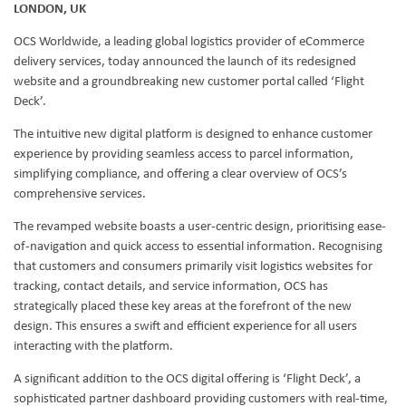
LONDON, UK
OCS Worldwide, a leading global logistics provider of eCommerce
delivery services, today announced the launch of its redesigned
website and a groundbreaking new customer portal called ‘Flight
Deck’.
The intuitive new digital platform is designed to enhance customer
experience by providing seamless access to parcel information,
simplifying compliance, and offering a clear overview of OCS’s
comprehensive services.
The revamped website boasts a user-centric design, prioritising ease-
of-navigation and quick access to essential information. Recognising
that customers and consumers primarily visit logistics websites for
tracking, contact details, and service information, OCS has
strategically placed these key areas at the forefront of the new
design. This ensures a swift and efficient experience for all users
interacting with the platform.
A significant addition to the OCS digital offering is ‘Flight Deck’, a
sophisticated partner dashboard providing customers with real-time,