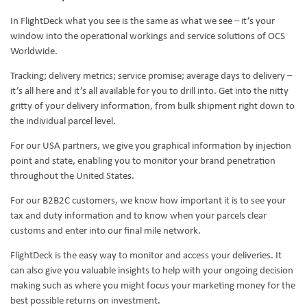
In FlightDeck what you see is the same as what we see – it’s your
window into the operational workings and service solutions of OCS
Worldwide.
Tracking; delivery metrics; service promise; average days to delivery –
it’s all here and it’s all available for you to drill into. Get into the nitty
gritty of your delivery information, from bulk shipment right down to
the individual parcel level.
For our USA partners, we give you graphical information by injection
point and state, enabling you to monitor your brand penetration
throughout the United States.
For our B2B2C customers, we know how important it is to see your
tax and duty information and to know when your parcels clear
customs and enter into our final mile network.
FlightDeck is the easy way to monitor and access your deliveries. It
can also give you valuable insights to help with your ongoing decision
making such as where you might focus your marketing money for the
best possible returns on investment.