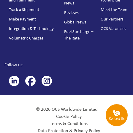
and Fulfilment
Worldwide
News
Track a Shipment
Meet the Team
Reviews
Make Payment
Our Partners
Global News
Integration & Technology
OCS Vacancies
Fuel Surcharge –
Volumetric Charges
The Rate
Follow us:
© 2026 OCS Worldwide Limited
Cookie Policy
Contact Us
Terms & Conditions
Data Protection & Privacy Policy