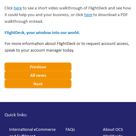
Click
here
to see a short video walkthrough of FlightDeck and see how
it could help you and your business, or click
here
to download a PDF
walkthrough instead.
FlightDeck, your window into our world.
For more information about FlightDeck or to request account access,
speak to your account manager today.
Previous
All news
Next
Quick links:
International eCommerce
FAQs
About OCS