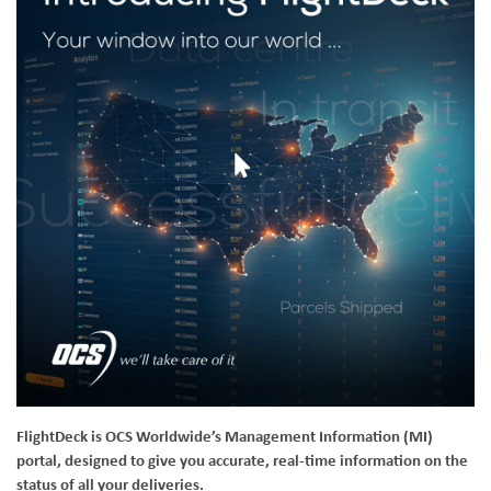
FlightDeck is OCS Worldwide’s Management Information (MI)
portal, designed to give you accurate, real-time information on the
status of all your deliveries.