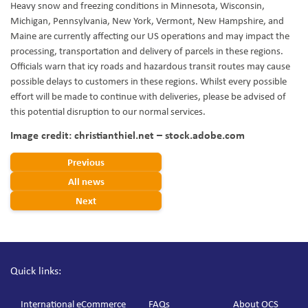
Heavy snow and freezing conditions in Minnesota, Wisconsin,
Michigan, Pennsylvania, New York, Vermont, New Hampshire, and
Maine are currently affecting our US operations and may impact the
processing, transportation and delivery of parcels in these regions.
Officials warn that icy roads and hazardous transit routes may cause
possible delays to customers in these regions. Whilst every possible
effort will be made to continue with deliveries, please be advised of
this potential disruption to our normal services.
Image credit: christianthiel.net – stock.adobe.com
Previous
All news
Next
Quick links:
International eCommerce
FAQs
About OCS