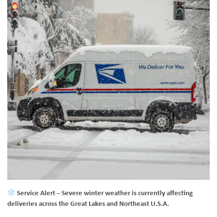
Service Alert
– Severe winter weather is currently affecting
deliveries across the Great Lakes and Northeast U.S.A.