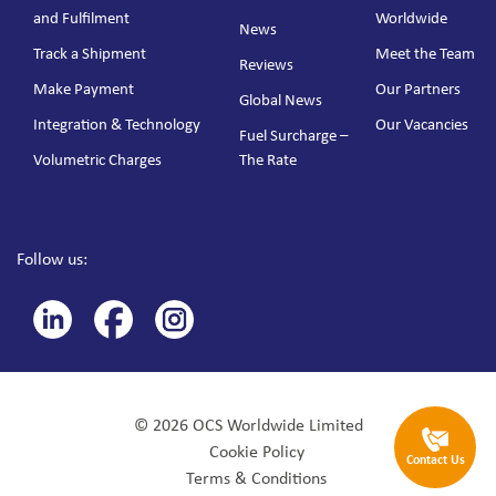
and Fulfilment
Worldwide
News
Track a Shipment
Meet the Team
Reviews
Make Payment
Our Partners
Global News
Integration & Technology
Our Vacancies
Fuel Surcharge –
Volumetric Charges
The Rate
Follow us:
© 2026 OCS Worldwide Limited
Cookie Policy
Contact Us
Terms & Conditions