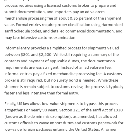
process requires using a licensed customs broker to prepare and
submit documentation, and importers pay an ad valorem
merchandise processing fee of about 0.35 percent of the shipment
value. Formal entries require proper classification using Harmonized
Tariff Schedule codes, and detailed commercial documentation, and
may face intensive customs examination.
Informal entry provides a simplified process for shipments valued
between $801 and $2,500. While still requiring a summary of the
contents and payment of applicable duties, the documentation
requirements are less stringent. Instead of an ad valorem fee,
informal entries pay a fixed merchandise processing fee. A customs
broker is still required, but no surety bond is needed. While these
shipments remain subject to customs review, the process is typically
faster and less intensive than formal entry.
Finally, US law allows low-value shipments to bypass this process
altogether. For nearly 90 years, Section 321 of the Tariff Act of 1930
(known as the de minimis exemption), as amended, has allowed
customs officials to waive import duties and customs paperwork for
low-value foreign packages entering the United States. A former