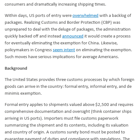
consumers and dramatically increasing shipping times.
Within days, US ports of entry were
overwhelmed
with a backlog of
packages. Realizing Customs and Border Protection (CBP) was
unprepared to deal with the deluge of packages, the administration
quickly backed off and instead
announced
it would create a process
for eventually eliminating the exemption for China. Likewise,
policymakers in Congress
seem intent
on eliminating the exemption.
Such moves have serious implications for average Americans.
Background
The United States provides three customs processes by which foreign
goods can arrive in the country: formal entry, informal entry, and de
minimis exemption.
Formal entry applies to shipments valued above $2,500 and requires
comprehensive documentation and oversight (think container ships
arriving in US ports). Importers must file customs paperwork
summarizing the shipment and its contents, including its valuation
and country of origin. A customs surety bond must be posted to
guarantee payment of duties and compliance with regulations. The