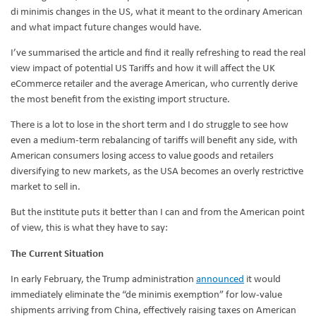
di minimis changes in the US, what it meant to the ordinary American
and what impact future changes would have.
I’ve summarised the article and find it really refreshing to read the real
view impact of potential US Tariffs and how it will affect the UK
eCommerce retailer and the average American, who currently derive
the most benefit from the existing import structure.
There is a lot to lose in the short term and I do struggle to see how
even a medium-term rebalancing of tariffs will benefit any side, with
American consumers losing access to value goods and retailers
diversifying to new markets, as the USA becomes an overly restrictive
market to sell in.
But the institute puts it better than I can and from the American point
of view, this is what they have to say:
The Current Situation
In early February, the Trump administration
announced
it would
immediately eliminate the “de minimis exemption” for low-value
shipments arriving from China, effectively raising taxes on American