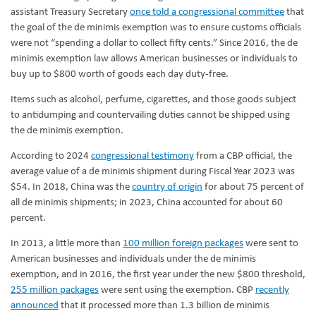
assistant Treasury Secretary
once told a congressional committee
that
the goal of the de minimis exemption was to ensure customs officials
were not “spending a dollar to collect fifty cents.” Since 2016, the de
minimis exemption law allows American businesses or individuals to
buy up to $800 worth of goods each day duty-free.
Items such as alcohol, perfume, cigarettes, and those goods subject
to antidumping and countervailing duties cannot be shipped using
the de minimis exemption.
According to 2024
congressional testimony
from a CBP official, the
average value of a de minimis shipment during Fiscal Year 2023 was
$54. In 2018, China was the
country of origin
for about 75 percent of
all de minimis shipments; in 2023, China accounted for about 60
percent.
In 2013, a little more than
100 million foreign packages
were sent to
American businesses and individuals under the de minimis
exemption, and in 2016, the first year under the new $800 threshold,
255 million packages
were sent using the exemption. CBP
recently
announced
that it processed more than 1.3 billion de minimis