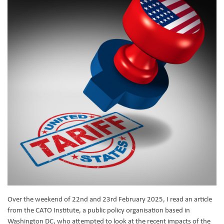
Over the weekend of 22nd and 23rd February 2025, I read an article
from the CATO Institute, a public policy organisation based in
Washington DC, who attempted to look at the recent impacts of the