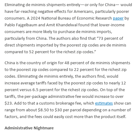
Eliminating de minimis shipments entirely—or only for China— would
have far-reaching negative effects for Americans, particularly poorer
consumers. A 2024 National Bureau of Economic Research
paper
by
Pablo Fajgelbaum and Amit Khandelwal found that lower-income
consumers are more likely to purchase de minimis imports,
particularly from China. The authors also find that “73 percent of
direct shipments imported by the poorest zip codes are de minimis
compared to 52 percent for the richest zip codes.”
China is the country of origin for 48 percent of de minimis shipments
to the poorest zip codes compared to 22 percent for the richest zip
codes. Eliminating de minimis entirely, the authors find, would
increase average tariffs faced by the poorest zip codes to nearly 12
percent versus 6.5 percent for the richest zip codes. On top of the
tariffs, the per-package administrative fee would increase to over
$23. Add to that a customs brokerage fee, which
estimates
show can
range from about $8.50 to $30 per parcel depending on a number of
factors, and the fees could easily cost more than the product itself.
Administrative Nightmare