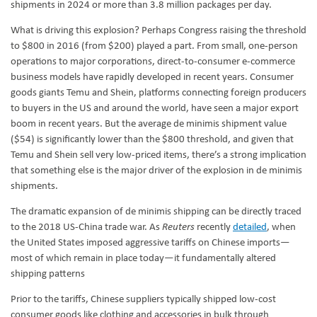
shipments in 2024 or more than 3.8 million packages per day.
What is driving this explosion? Perhaps Congress raising the threshold
to $800 in 2016 (from $200) played a part. From small, one-person
operations to major corporations, direct-to-consumer e‑commerce
business models have rapidly developed in recent years. Consumer
goods giants Temu and Shein, platforms connecting foreign producers
to buyers in the US and around the world, have seen a major export
boom in recent years. But the average de minimis shipment value
($54) is significantly lower than the $800 threshold, and given that
Temu and Shein sell very low-priced items, there’s a strong implication
that something else is the major driver of the explosion in de minimis
shipments.
The dramatic expansion of de minimis shipping can be directly traced
to the 2018 US-China trade war. As
Reuters
recently
detailed
, when
the United States imposed aggressive tariffs on Chinese imports—
most of which remain in place today—it fundamentally altered
shipping patterns
Prior to the tariffs, Chinese suppliers typically shipped low-cost
consumer goods like clothing and accessories in bulk through