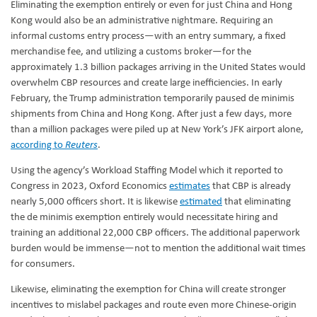
Eliminating the exemption entirely or even for just China and Hong
Kong would also be an administrative nightmare. Requiring an
informal customs entry process—with an entry summary, a fixed
merchandise fee, and utilizing a customs broker—for the
approximately 1.3 billion packages arriving in the United States would
overwhelm CBP resources and create large inefficiencies. In early
February, the Trump administration temporarily paused de minimis
shipments from China and Hong Kong. After just a few days, more
than a million packages were piled up at New York’s JFK airport alone,
according to
Reuters
.
Using the agency’s Workload Staffing Model which it reported to
Congress in 2023, Oxford Economics
estimates
that CBP is already
nearly 5,000 officers short. It is likewise
estimated
that eliminating
the de minimis exemption entirely would necessitate hiring and
training an additional 22,000 CBP officers. The additional paperwork
burden would be immense—not to mention the additional wait times
for consumers.
Likewise, eliminating the exemption for China will create stronger
incentives to mislabel packages and route even more Chinese-origin