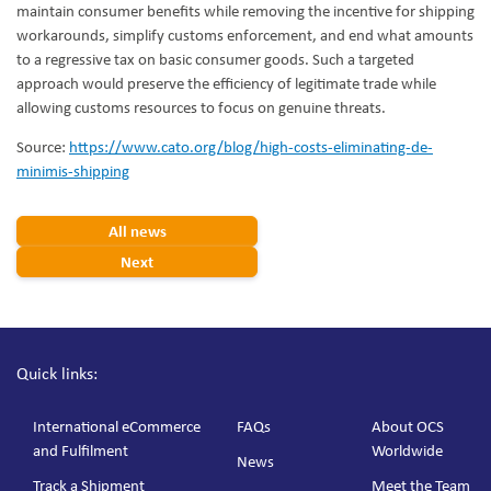
maintain consumer benefits while removing the incentive for shipping
workarounds, simplify customs enforcement, and end what amounts
to a regressive tax on basic consumer goods. Such a targeted
approach would preserve the efficiency of legitimate trade while
allowing customs resources to focus on genuine threats.
Source:
https://www.cato.org/blog/high-costs-eliminating-de-
minimis-shipping
All news
Next
Quick links:
International eCommerce
FAQs
About OCS
and Fulfilment
Worldwide
News
Track a Shipment
Meet the Team