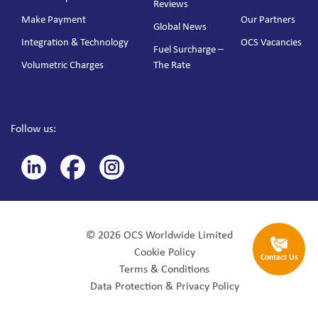
Reviews
Make Payment
Our Partners
Global News
Integration & Technology
OCS Vacancies
Fuel Surcharge –
Volumetric Charges
The Rate
Follow us:
© 2026 OCS Worldwide Limited
Cookie Policy
Contact Us
Terms & Conditions
Data Protection & Privacy Policy