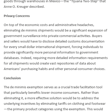
goods through warehouses in Mexico—the “Tijuana Two-Step” that
Anne O. Kreuger described.
Privacy Concerns
On top of the economic costs and administrative headaches,
eliminating de minimis shipments would be a significant expansion of
government surveillance into private commercial activities. Buyers
and sellers would have to disclose detailed customs documentation
for every small dollar international shipment, forcing individuals to
provide significantly more personal information to government
databases. Indeed, requiring more detailed information requirements
for all shipments would create vast repositories of data about
Americans’ purchasing habits and other personal consumer choices.
Conclusion
The de minimis exemption serves as a crucial trade facilitation tool
that particularly benefits lower-income consumers. Rather than
eliminating it, a more effective solution would be to address the
underlying incentives by eliminating tariffs on clothing and footwear
—the primary product categories using the exemption. This would