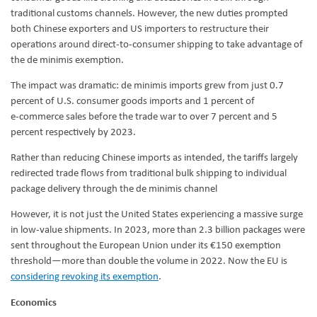
traditional customs channels. However, the new duties prompted
both Chinese exporters and US importers to restructure their
operations around direct-to-consumer shipping to take advantage of
the de minimis exemption.
The impact was dramatic: de minimis imports grew from just 0.7
percent of U.S. consumer goods imports and 1 percent of
e‑commerce sales before the trade war to over 7 percent and 5
percent respectively by 2023.
Rather than reducing Chinese imports as intended, the tariffs largely
redirected trade flows from traditional bulk shipping to individual
package delivery through the de minimis channel
However, it is not just the United States experiencing a massive surge
in low-value shipments. In 2023, more than 2.3 billion packages were
sent throughout the European Union under its €150 exemption
threshold—more than double the volume in 2022. Now the EU is
considering revoking its exemption
.
Economics