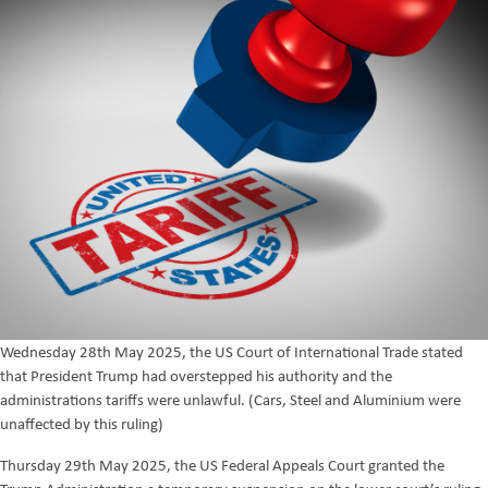
Wednesday 28th May 2025, the US Court of International Trade stated
that President Trump had overstepped his authority and the
administrations tariffs were unlawful. (Cars, Steel and Aluminium were
unaffected by this ruling)
Thursday 29th May 2025, the US Federal Appeals Court granted the