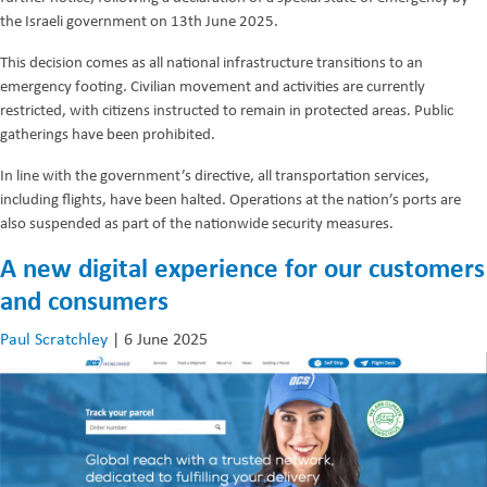
the Israeli government on 13th June 2025.
This decision comes as all national infrastructure transitions to an
emergency footing. Civilian movement and activities are currently
restricted, with citizens instructed to remain in protected areas. Public
gatherings have been prohibited.
In line with the government’s directive, all transportation services,
including flights, have been halted. Operations at the nation’s ports are
also suspended as part of the nationwide security measures.
A new digital experience for our customers
and consumers
Paul Scratchley
|
6 June 2025