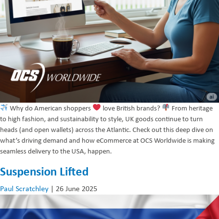
Why do American shoppers
love British brands?
From heritage
to high fashion, and sustainability to style, UK goods continue to turn
heads (and open wallets) across the Atlantic. Check out this deep dive on
what’s driving demand and how eCommerce at OCS Worldwide is making
seamless delivery to the USA, happen.
Suspension Lifted
Paul Scratchley
|
26 June 2025