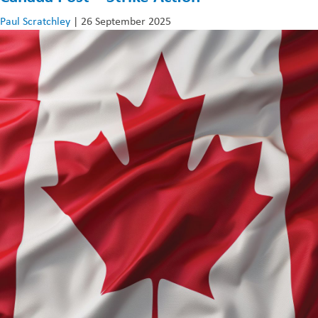
US
Paul Scratchley
|
26 September 2025
Trading
Tariffs
–
Insights
from
Our
Operations
Director