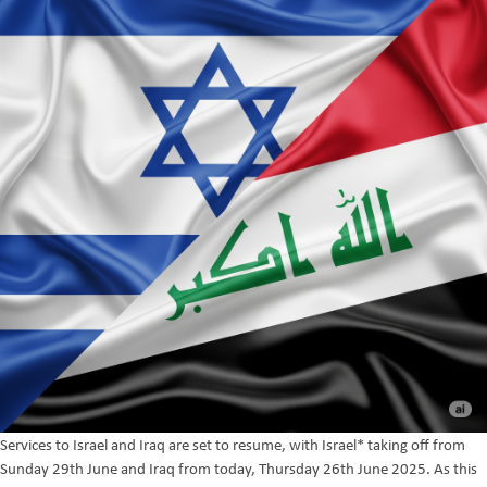
Services to Israel and Iraq are set to resume, with Israel* taking off from
Sunday 29th June and Iraq from today, Thursday 26th June 2025. As this