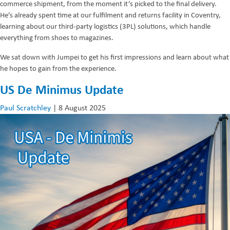
commerce shipment, from the moment it’s picked to the final delivery.
He’s already spent time at our fulfilment and returns facility in Coventry,
learning about our third-party logistics (3PL) solutions, which handle
everything from shoes to magazines.
We sat down with Jumpei to get his first impressions and learn about what
he hopes to gain from the experience.
US De Minimus Update
Paul Scratchley
|
8 August 2025