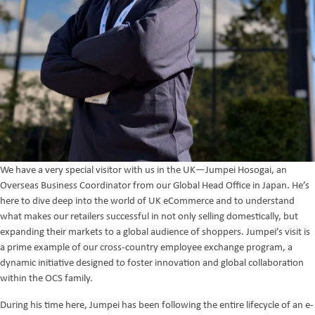
We have a very special visitor with us in the UK—Jumpei Hosogai, an
Overseas Business Coordinator from our Global Head Office in Japan. He’s
here to dive deep into the world of UK eCommerce and to understand
what makes our retailers successful in not only selling domestically, but
expanding their markets to a global audience of shoppers. Jumpei’s visit is
a prime example of our cross-country employee exchange program, a
dynamic initiative designed to foster innovation and global collaboration
within the OCS family.
During his time here, Jumpei has been following the entire lifecycle of an e-