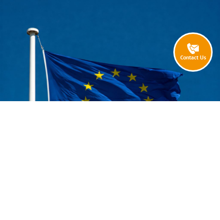
Contact Us
Are you an eCommerce retailer who wants to sell into Europe?
Are you being put off from doing so, by concerns about complicated