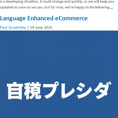
is a developing situation, it could change and quickly, so we will keep you
Su
updated as soon as we can, but for now, we’re happy to be delivering
…
Lif
Language Enhanced eCommerce
Paul Scratchley
|
19 June 2025