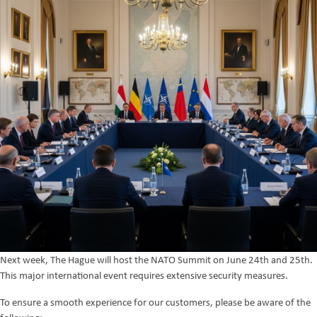
Next week, The Hague will host the NATO Summit on June 24th and 25th.
This major international event requires extensive security measures.
To ensure a smooth experience for our customers, please be aware of the