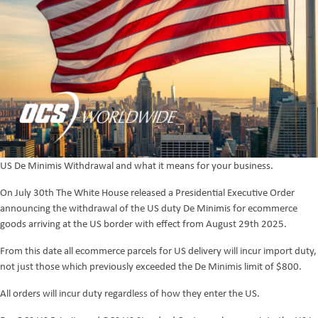
US De Minimis Withdrawal and what it means for your business.
On July 30th The White House released a Presidential Executive Order
announcing the withdrawal of the US duty De Minimis for ecommerce
goods arriving at the US border with effect from August 29th 2025.
From this date all ecommerce parcels for US delivery will incur import duty,
not just those which previously exceeded the De Minimis limit of $800.
All orders will incur duty regardless of how they enter the US.