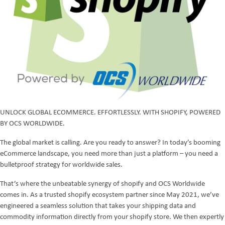
UNLOCK GLOBAL ECOMMERCE. EFFORTLESSLY. WITH SHOPIFY, POWERED
BY OCS WORLDWIDE.
The global market is calling. Are you ready to answer? In today’s booming
eCommerce landscape, you need more than just a platform – you need a
bulletproof strategy for worldwide sales.
That’s where the unbeatable synergy of shopify and OCS Worldwide
comes in. As a trusted shopify ecosystem partner since May 2021, we’ve
engineered a seamless solution that takes your shipping data and
commodity information directly from your shopify store. We then expertly