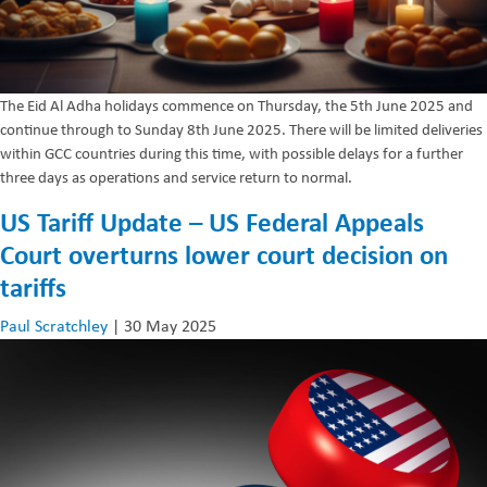
The Eid Al Adha holidays commence on Thursday, the 5th June 2025 and
continue through to Sunday 8th June 2025. There will be limited deliveries
within GCC countries during this time, with possible delays for a further
three days as operations and service return to normal.
US Tariff Update – US Federal Appeals
Court overturns lower court decision on
tariffs
Paul Scratchley
|
30 May 2025