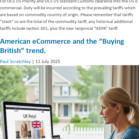
For OCS US Priority and OCS US Standard Customs clearance into the US is
commercial. Duty will be incurred according to the prevailing tariffs which
are based on commodity country of origin. Please remember that tariffs
“stack” so are the total of the commodity tariff, any historical additional
tariffs include section 301, plus the new reciprocal “IEEPA” tariff.
American eCommerce and the “Buying
British” trend.
Paul Scratchley
|
11 July 2025