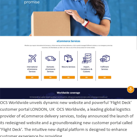
OCS Worldwide unveils dynamic new website and powerful ‘Flight Deck’
customer portal LONDON, UK OCS Worldwide, a leading global logistics
provider of eCommerce delivery services, today announced the launch of
its redesigned website and a groundbreaking new customer portal called
‘Flight Deck’. The intuitive new digital platform is designed to enhance
A
customer experience by providing
…