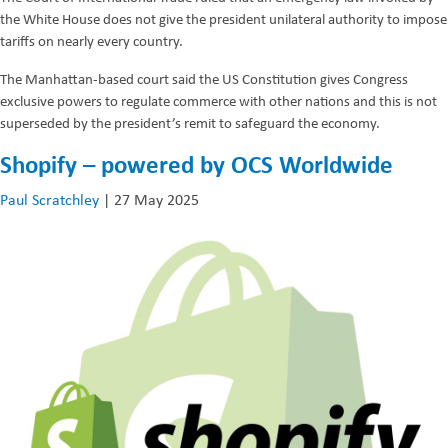
the White House does not give the president unilateral authority to impose
tariffs on nearly every country.
The Manhattan-based court said the US Constitution gives Congress
exclusive powers to regulate commerce with other nations and this is not
superseded by the president’s remit to safeguard the economy.
Shopify – powered by OCS Worldwide
Paul Scratchley
|
27 May 2025