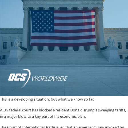
This is a developing situation, but what we know so far.
A US federal court has blocked President Donald Trump’s sweeping tariffs,
in a major blow to a key part of his economic plan.
The Court of International Trade ruled that an emergency law invoked by