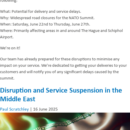
following:
What: Potential for delivery and service delays.
Why: Widespread road closures for the NATO Summit.
When: Saturday, June 22nd to Thursday, June 27th.
Where: Primarily affecting areas in and around The Hague and Schiphol
Airport.
We’re on it!
Our team has already prepared for these disruptions to minimise any
impact on your service. We’re dedicated to getting your deliveries to your
customers and will notify you of any significant delays caused by the
summit.
Disruption and Service Suspension in the
Middle East
Paul Scratchley
|
16 June 2025