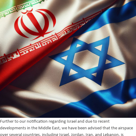
Further to our notification regarding Israel and due to recent
developments in the Middle East, we have been advised that the airspace
over several countries, including Israel, Jordan, Iran, and Lebanon, is