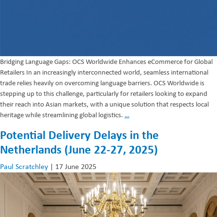
Bridging Language Gaps: OCS Worldwide Enhances eCommerce for Global
Retailers In an increasingly interconnected world, seamless international
trade relies heavily on overcoming language barriers. OCS Worldwide is
stepping up to this challenge, particularly for retailers looking to expand
their reach into Asian markets, with a unique solution that respects local
Language
heritage while streamlining global logistics.
…
Enhanced
Potential Delivery Delays in the
eCommerce
Netherlands (June 22-27, 2025)
Paul Scratchley
|
17 June 2025