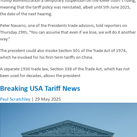
Trump Administration a temporary suspension on the lower court’s ruling,
meaning that the tariff policy was reinstated, albeit until 5th June 2025,
the date of the next hearing.
Peter Navarro, one of the Presidents trade advisors, told reporters on
Thursday 29th, “You can assume that even if we lose, we will do it another
way.”
The president could also invoke Section 301 of the Trade Act of 1974,
which he invoked for his first-term tariffs on China.
A separate 1930 trade law, Section 338 of the Trade Act, which has not
been used for decades, allows the president
Breaking USA Tariff News
Paul Scratchley
|
29 May 2025