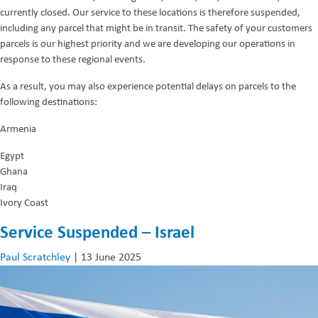
currently closed. Our service to these locations is therefore suspended,
including any parcel that might be in transit. The safety of your customers
parcels is our highest priority and we are developing our operations in
response to these regional events.
As a result, you may also experience potential delays on parcels to the
following destinations:
Armenia
Egypt
Ghana
Iraq
Ivory Coast
Service Suspended – Israel
Paul Scratchley
|
13 June 2025