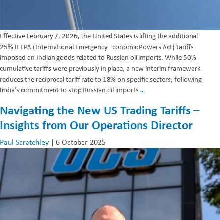
Effective February 7, 2026, the United States is lifting the additional
25% IEEPA (International Emergency Economic Powers Act) tariffs
imposed on Indian goods related to Russian oil imports. While 50%
cumulative tariffs were previously in place, a new interim framework
reduces the reciprocal tariff rate to 18% on specific sectors, following
Reduction
India’s commitment to stop Russian oil imports
…
in
Navigating the New US Trading Tariffs –
IEEPA
Insights from Our Operations Director
–
India
Paul Scratchley
|
6 October 2025