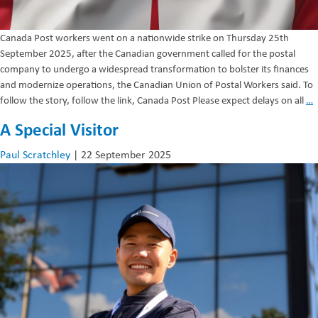
Canada Post workers went on a nationwide strike on Thursday 25th
September 2025, after the Canadian government called for the postal
company to undergo a widespread transformation to bolster its finances
and modernize operations, the Canadian Union of Postal Workers said. To
C
follow the story, follow the link, Canada Post Please expect delays on all
…
P
A Special Visitor
–
S
Paul Scratchley
|
22 September 2025
A