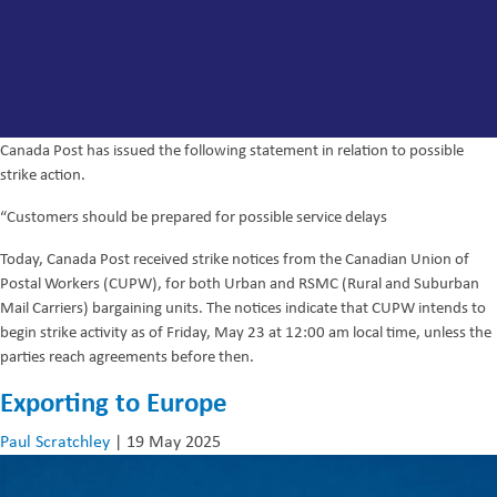
Canada Post has issued the following statement in relation to possible
strike action.
“Customers should be prepared for possible service delays
Today, Canada Post received strike notices from the Canadian Union of
Postal Workers (CUPW), for both Urban and RSMC (Rural and Suburban
Mail Carriers) bargaining units. The notices indicate that CUPW intends to
begin strike activity as of Friday, May 23 at 12:00 am local time, unless the
parties reach agreements before then.
Exporting to Europe
Paul Scratchley
|
19 May 2025