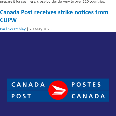
prepare it for seamless, cross-border delivery to over 220 countries.
Canada Post receives strike notices from
CUPW
Paul Scratchley
|
20 May 2025