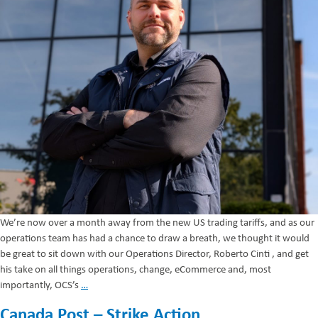
We’re now over a month away from the new US trading tariffs, and as our
operations team has had a chance to draw a breath, we thought it would
be great to sit down with our Operations Director, Roberto Cinti , and get
his take on all things operations, change, eCommerce and, most
Navigating
importantly, OCS’s
…
the
Canada Post – Strike Action
New