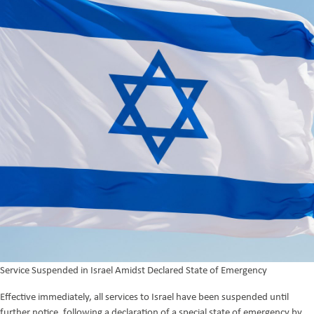
Service Suspended in Israel Amidst Declared State of Emergency
Effective immediately, all services to Israel have been suspended until
further notice, following a declaration of a special state of emergency by